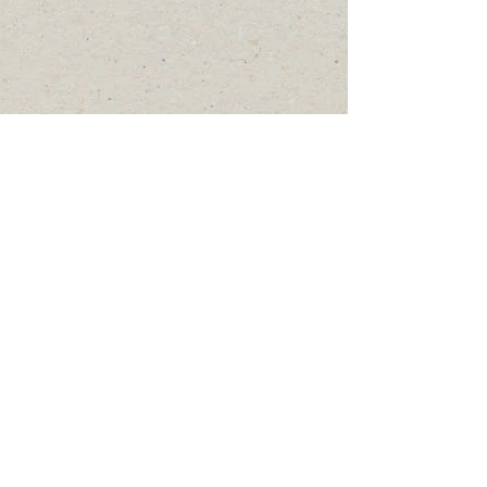
© 2019 by Waldens Sportsmens
Club, Inc.
Please follow the Walden
Sportsmen's Club on Social
Media as well.