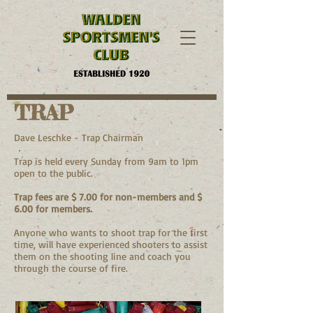
TRAP
Dave Leschke - Trap Chairman
Trap is held every Sunday from 9am to 1pm
open to the public.
Trap fees are $ 7.00 for non-members and $
6.00 for members.
Anyone who wants to shoot trap for the first
time, will have experienced shooters to assist
them on the shooting line and coach you
through the course of fire.